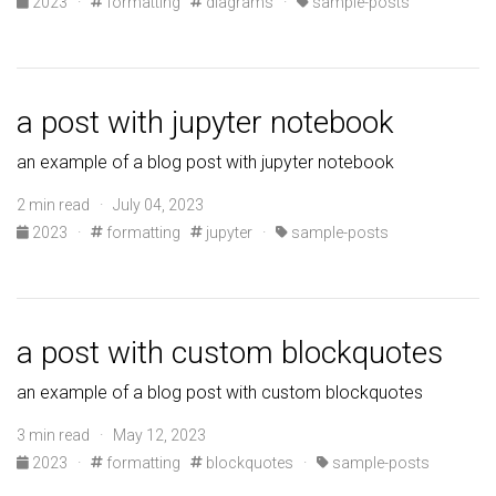
2023
·
formatting
diagrams
·
sample-posts
a post with jupyter notebook
an example of a blog post with jupyter notebook
2 min read · July 04, 2023
2023
·
formatting
jupyter
·
sample-posts
a post with custom blockquotes
an example of a blog post with custom blockquotes
3 min read · May 12, 2023
2023
·
formatting
blockquotes
·
sample-posts