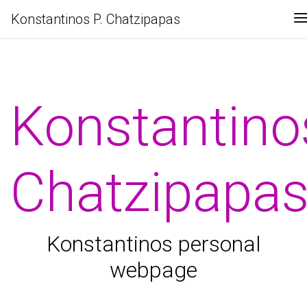
Konstantinos P. Chatzipapas
Konstantino
Chatzipapa
Konstantinos personal
webpage