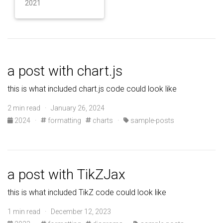
2021
a post with chart.js
this is what included chart.js code could look like
2 min read · January 26, 2024
2024
·
formatting
charts
·
sample-posts
a post with TikZJax
this is what included TikZ code could look like
1 min read · December 12, 2023