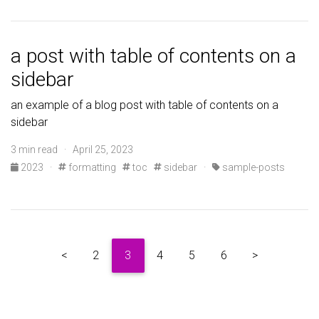
a post with table of contents on a
sidebar
an example of a blog post with table of contents on a
sidebar
3 min read · April 25, 2023
2023
·
formatting
toc
sidebar
·
sample-posts
<
2
3
4
5
6
>