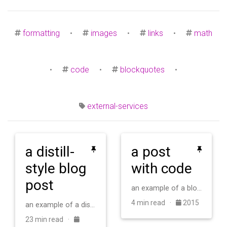
formatting
•
images
•
links
•
math
•
code
•
blockquotes
•
external-services
a distill-
a post
style blog
with code
post
an example of a blog post with some code
4 min read ·
2015
an example of a distill-style blog post and main elements
23 min read ·