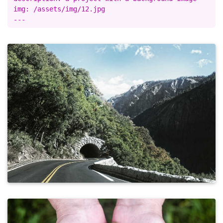
img: /assets/img/12.jpg
