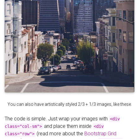
You can also have artistically styled 2/3 + 1/3 images, like these.
The code is simple. Just wrap your images with
<div
and place them inside
class="col-sm">
<div
(read more about the
Bootstrap Grid
class="row">