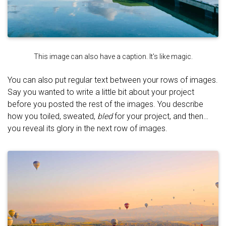
This image can also have a caption. It's like magic.
You can also put regular text between your rows of images.
Say you wanted to write a little bit about your project
before you posted the rest of the images. You describe
how you toiled, sweated,
bled
for your project, and then…
you reveal its glory in the next row of images.