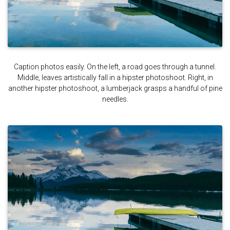
Caption photos easily. On the left, a road goes through a tunnel.
Middle, leaves artistically fall in a hipster photoshoot. Right, in
another hipster photoshoot, a lumberjack grasps a handful of pine
needles.