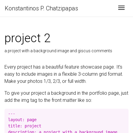
Konstantinos P. Chatzipapas
Togg
project 2
a project with a background image and giscus comments
Every project has a beautiful feature showcase page. It’s
easy to include images in a flexible 3-column grid format.
Make your photos 1/3, 2/3, or full width.
To give your project a background in the portfolio page, just
add the img tag to the front matter like so:
---

layout: page

title: project

description: a project with a background image
