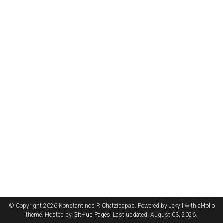
© Copyright 2026 Konstantinos P. Chatzipapas. Powered by
Jekyll
with
al-folio
theme. Hosted by
GitHub Pages
. Last updated: August 03, 2026.