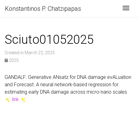
Konstantinos P. Chatzipapas
Togg
Sciuto01052025
Created in March 22, 2025
2025
GANDALF: Generative ANsatz for DNA damage evALuation
and Forecast. A neural network-based regression for
estimating early DNA damage across micro-nano scales.
link