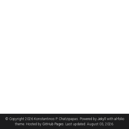
© Copyright 2026 Konstantinos P. Chatzipapas. Powered by
Jekyll
with
al-folio
theme. Hosted by
GitHub Pages
. Last updated: August 03, 2026.