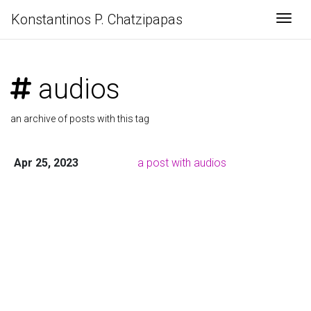
Konstantinos P. Chatzipapas
Togg
audios
an archive of posts with this tag
Apr 25, 2023
a post with audios