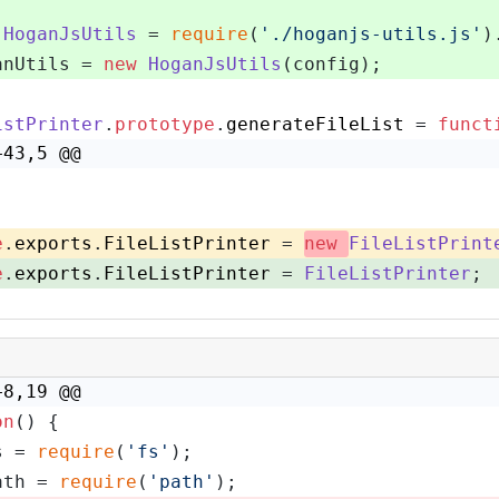
HoganJsUtils
 = 
require
(
'./hoganjs-utils.js'
)
anUtils = 
new
HoganJsUtils
(config);
istPrinter
.
prototype
.
generateFileList
 = 
funct
+43,5 @@
e
.
exports
.
FileListPrinter
 = 
new
FileListPrint
e
.
exports
.
FileListPrinter
 = 
FileListPrinter
;
+8,19 @@
on
(
) {
s = 
require
(
'fs'
);
ath = 
require
(
'path'
);