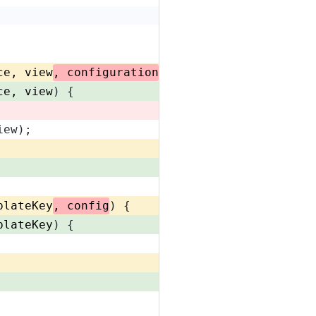
ce, view
, configuration
) {
ce, view
) {
iew);
plateKey
, config
) {
plateKey
) {