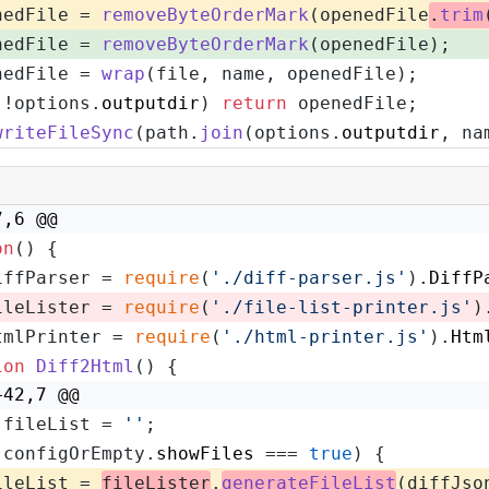
nedFile = 
removeByteOrderMark
(openedFile
.
trim
nedFile = 
removeByteOrderMark
(openedFile);
nedFile = 
wrap
(file, name, openedFile);
(!options.
outputdir
) 
return
 openedFile;
writeFileSync
(path.
join
(options.
outputdir
, na
7,6 @@
on
(
) {
iffParser = 
require
(
'./diff-parser.js'
).
DiffP
ileLister = 
require
(
'./file-list-printer.js'
)
tmlPrinter = 
require
(
'./html-printer.js'
).
Htm
ion
Diff2Html
(
) {
+42,7 @@
 fileList = 
''
;
(configOrEmpty.
showFiles
 === 
true
) {
ileList = 
fileLister
.
generateFileList
(diffJso