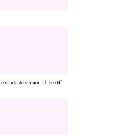
e readable version of the diff.