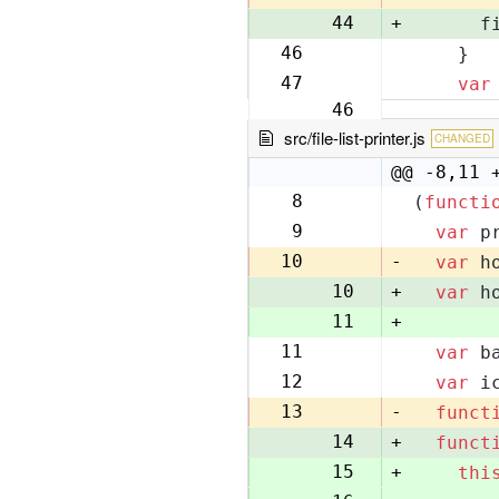
44
+
      f
46
    }
45
47
var
46
src/file-list-printer.js
CHANGED
@@ -8,11 
8
(
functi
8
9
var
 p
9
10
-
var
 h
10
+
var
 h
11
+
11
var
 b
12
12
var
 i
13
13
-
funct
14
+
funct
15
+
thi