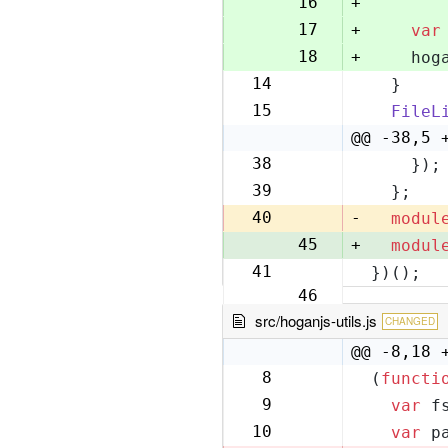
16
+
17
+
var
18
+
    hog
14
  }
19
15
FileL
20
@@ -38,5 
38
    });
43
39
  };
44
40
-
modul
45
+
modul
41
})();
46
src/hoganjs-utils.js
CHANGED
@@ -8,18 
8
(
functi
8
9
var
 f
9
10
var
 p