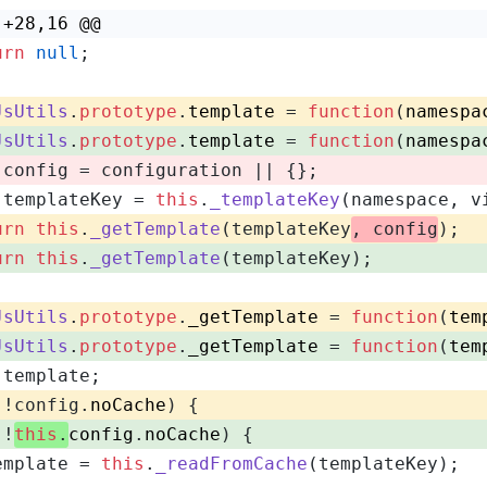
 +28,16 @@
urn
null
;
JsUtils
.
prototype
.
template
 = 
function
(
namespa
JsUtils
.
prototype
.
template
 = 
function
(
namespa
 config = configuration || {};
 templateKey = 
this
.
_templateKey
(namespace, v
urn
this
.
_getTemplate
(templateKey
, config
);
urn
this
.
_getTemplate
(templateKey);
JsUtils
.
prototype
.
_getTemplate
 = 
function
(
tem
JsUtils
.
prototype
.
_getTemplate
 = 
function
(
tem
 template;
(!config.
noCache
) {
(!
this
.
config
.
noCache
) {
emplate = 
this
.
_readFromCache
(templateKey);