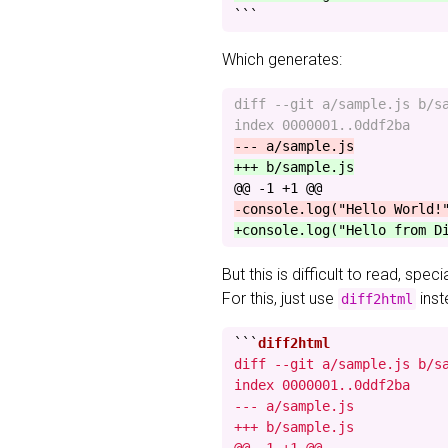
```
Which generates:
diff --git a/sample.js b/sa
@@ -1 +1 @@
But this is difficult to read, spec
For this, just use
inst
diff2html
```
diff --git a/sample.js b/sa
index 0000001..0ddf2ba

--- a/sample.js

+++ b/sample.js
