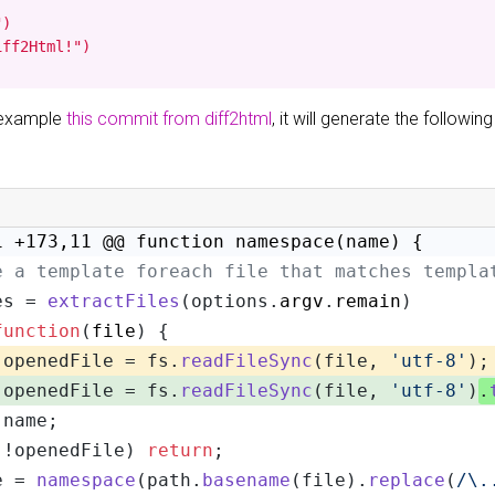
)

iff2Html!")
r example
this commit from diff2html
, it will generate the following
1 +173,11 @@ function namespace(name) {
e a template foreach file that matches templa
es = 
extractFiles
(options.
argv
.
remain
)
function
(
file
) {
 openedFile = fs.
readFileSync
(file, 
'utf-8'
);
 openedFile = fs.
readFileSync
(file, 
'utf-8'
)
.
 name;
(!openedFile) 
return
;
e = 
namespace
(path.
basename
(file).
replace
(
/\.