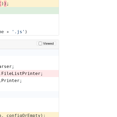
(
)
)
;
me + 
'.js'
)
Viewed
arser
;
.
FileListPrinter
;
lPrinter
;
n, configOrEmpty);