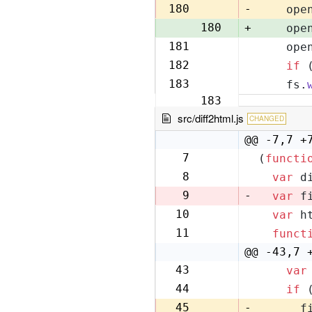
179
180
-
    ope
180
+
    ope
181
    ope
181
182
if
 
182
183
    fs.
183
src/diff2html.js
CHANGED
@@ -7,7 +
7
(
functi
7
8
var
 d
8
9
-
var
 f
10
var
 h
9
11
funct
10
@@ -43,7 
43
var
42
44
if
 
43
45
-
      f