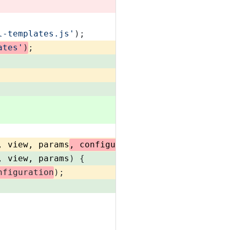
l-templates.js'
);
ates'
)
;
, view, params
, configuration
) {
, view, params
) {
nfiguration
);