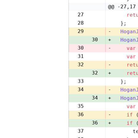
22
@@ -27,17
27
ret
28
28
  };
29
29
-
Hogan
30
+
Hogan
30
-
var
31
var
31
32
-
ret
32
+
ret
33
  };
33
34
-
Hogan
34
+
Hogan
35
var
35
36
-
if
 
36
+
if
 
37
      t