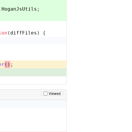
.
HoganJsUtils
;
ion
(
diffFiles
) {
er
()
;
Viewed