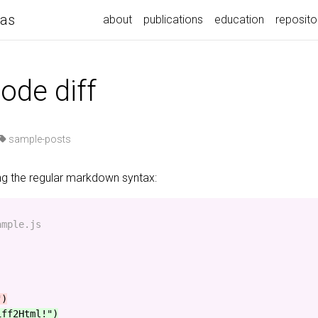
pas
about
publications
education
reposito
ode diff
sample-posts
ing the regular markdown syntax:
mple.js

iff2Html!")