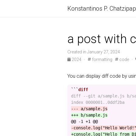
Konstantinos P. Chatzipa
a post with c
Created in January 27, 2024
2024
·
formatting
code
·
You can display diff code by us
```
diff --git a/sample.js b/sa
@@ -1 +1 @@
+console.log("Hello from D