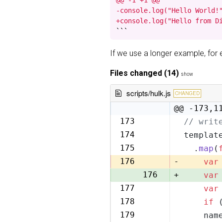
@@ -1 +1 @@

-console.log("Hello World!"
+console.log("Hello from D
```
If we use a longer example, fo
Files changed (14)
show
scripts/hulk.js
CHANGED
@@ -173,1
173
// writ
173
174
templat
174
175
  .
map
(
175
176
-
var
176
+
var
177
var
177
178
if
 
178
179
    nam