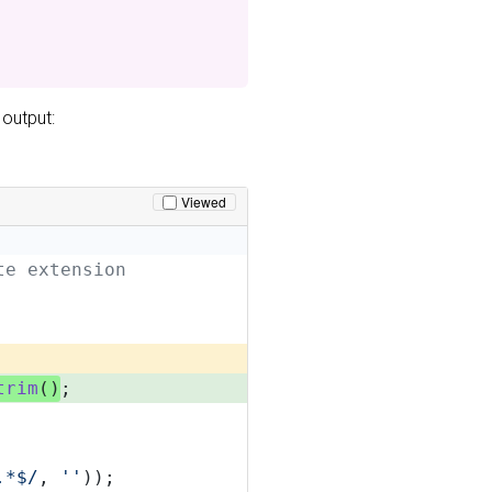
 output:
Viewed
te extension
trim
()
;
.*$/
, 
''
));