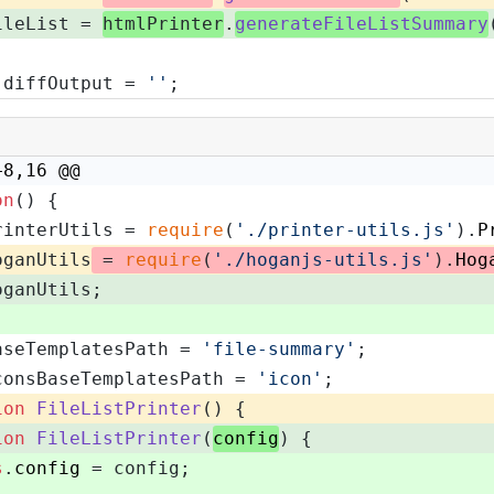
ileList = 
htmlPrinter
.
generateFileListSummary
 diffOutput = 
''
;
+8,16 @@
on
(
) {
rinterUtils = 
require
(
'./printer-utils.js'
).
P
oganUtils
 = 
require
(
'./hoganjs-utils.js'
).
Hog
oganUtils;
aseTemplatesPath = 
'file-summary'
;
consBaseTemplatesPath = 
'icon'
;
ion
FileListPrinter
(
) {
ion
FileListPrinter
(
config
) {
s
.
config
 = config;