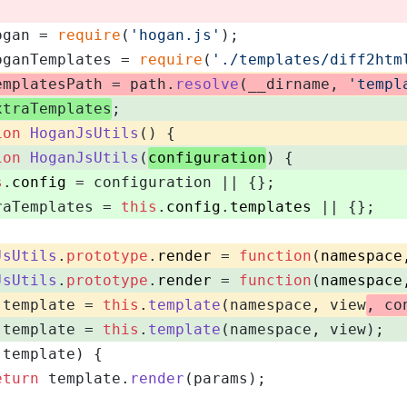
ogan = 
require
(
'hogan.js'
);
oganTemplates = 
require
(
'./templates/diff2htm
emplatesPath = path.
resolve
(__dirname, 
'templ
xtraTemplates
;
ion
HoganJsUtils
(
) {
ion
HoganJsUtils
(
configuration
) {
s
.
config
 = configuration || {};
raTemplates = 
this
.
config
.
templates
 || {};
JsUtils
.
prototype
.
render
 = 
function
(
namespace
JsUtils
.
prototype
.
render
 = 
function
(
namespace
 template = 
this
.
template
(namespace, view
, co
 template = 
this
.
template
(namespace, view);
(template) {
eturn
 template.
render
(params);