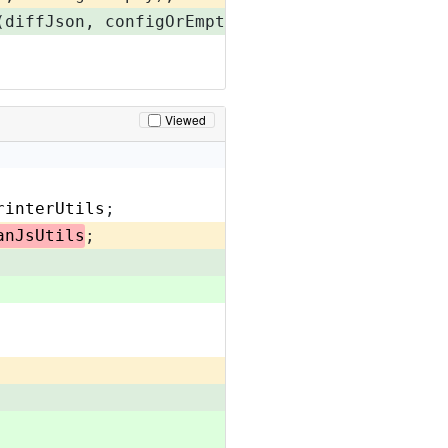
(diffJson, configOrEmpty);
Viewed
rinterUtils
;
anJsUtils
;