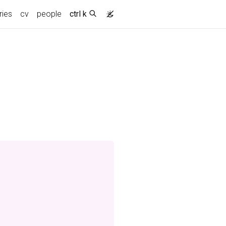
ries
cv
people
ctrl k