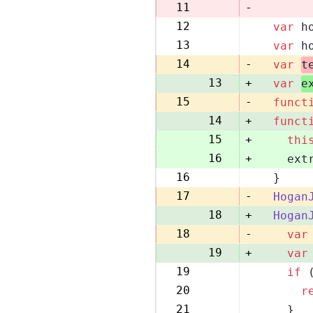
10
11
-
12
var
 h
11
13
var
 h
12
14
-
var
t
13
+
var
e
15
-
funct
14
+
funct
15
+
thi
16
+
    ext
16
  }
17
17
-
Hogan
18
+
Hogan
18
-
var
19
+
var
19
if
 
20
20
r
21
21
    }