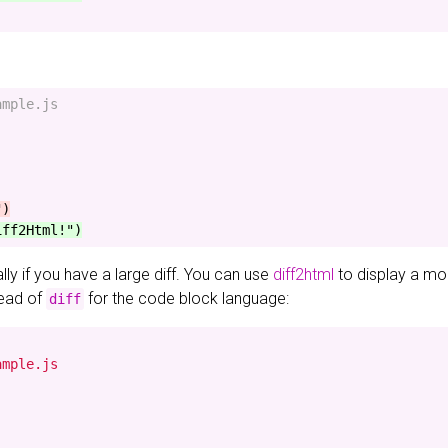
mple.js

ially if you have a large diff. You can use
diff2html
to display a mor
ead of
for the code block language:
diff
mple.js
