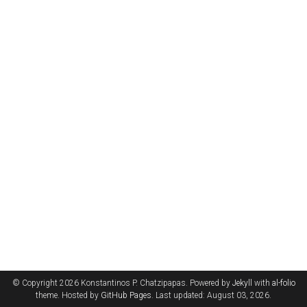
© Copyright 2026 Konstantinos P. Chatzipapas. Powered by
Jekyll
with
al-folio
theme. Hosted by
GitHub Pages
. Last updated: August 03, 2026.