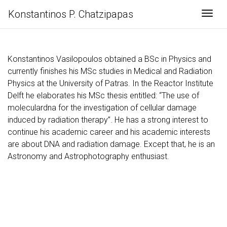
Konstantinos P. Chatzipapas
Togg
Konstantinos Vasilopoulos obtained a BSc in Physics and
currently finishes his MSc studies in Medical and Radiation
Physics at the University of Patras. In the Reactor Institute
Delft he elaborates his MSc thesis entitled: “The use of
moleculardna for the investigation of cellular damage
induced by radiation therapy”. He has a strong interest to
continue his academic career and his academic interests
are about DNA and radiation damage. Except that, he is an
Astronomy and Astrophotography enthusiast.